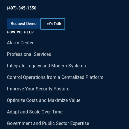
(407)-345-1550
Request Demo
Let's Talk
HOW WE HELP
Alarm Center
Professional Services
Integrate Legacy and Modern Systems
Control Operations from a Centralized Platform
Improve Your Security Posture
Optimize Costs and Maximize Value
Adapt and Scale Over Time
Government and Public Sector Expertise