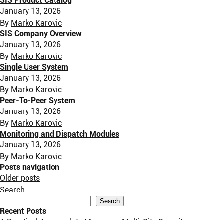
SIS Product Catalog
January 13, 2026
By
Marko Karovic
SIS Company Overview
January 13, 2026
By
Marko Karovic
Single User System
January 13, 2026
By
Marko Karovic
Peer-To-Peer System
January 13, 2026
By
Marko Karovic
Monitoring and Dispatch Modules
January 13, 2026
By
Marko Karovic
Posts navigation
Older posts
Search
Search
Recent Posts