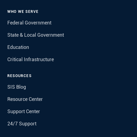
WHO WE SERVE
Federal Government
State & Local Government
Education
Critical Infrastructure
RESOURCES
SIS Blog
Resource Center
Support Center
24/7 Support