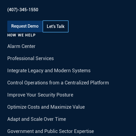
(407)-345-1550
Request Demo
Let's Talk
HOW WE HELP
Alarm Center
Professional Services
Integrate Legacy and Modern Systems
Control Operations from a Centralized Platform
Improve Your Security Posture
Optimize Costs and Maximize Value
Adapt and Scale Over Time
Government and Public Sector Expertise