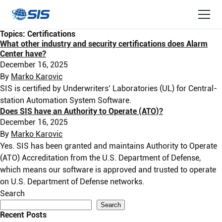
Topics:
Certifications
What other industry and security certifications does Alarm
Center have?
December 16, 2025
By
Marko Karovic
SIS is certified by Underwriters’ Laboratories (UL) for Central-
station Automation System Software.
Does SIS have an Authority to Operate (ATO)?
December 16, 2025
By
Marko Karovic
Yes. SIS has been granted and maintains Authority to Operate
(ATO) Accreditation from the U.S. Department of Defense,
which means our software is approved and trusted to operate
on U.S. Department of Defense networks.
Search
Search
Recent Posts