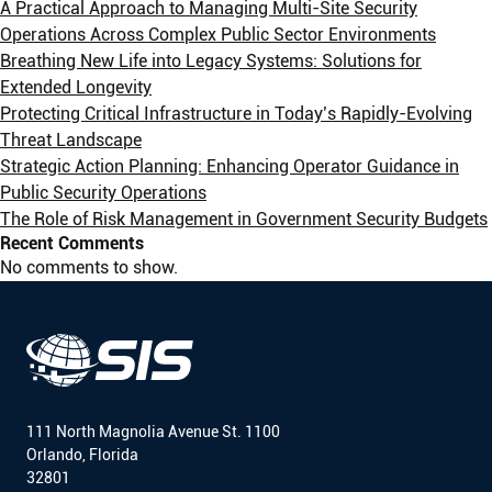
A Practical Approach to Managing Multi-Site Security
Operations Across Complex Public Sector Environments
Breathing New Life into Legacy Systems: Solutions for
Extended Longevity
Protecting Critical Infrastructure in Today’s Rapidly-Evolving
Threat Landscape
Strategic Action Planning: Enhancing Operator Guidance in
Public Security Operations
The Role of Risk Management in Government Security Budgets
Recent Comments
No comments to show.
111 North Magnolia Avenue St. 1100
Orlando, Florida
32801