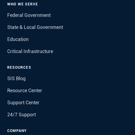
WHO WE SERVE
Federal Government
State & Local Government
Education
Critical Infrastructure
RESOURCES
SIS Blog
Resource Center
Support Center
24/7 Support
COMPANY