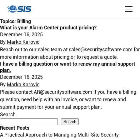
Topics:
Billing
What is your Alarm Center product pricing?
December 16, 2025
By
Marko Karovic
Reach out to our sales team at
sales@securitysoftware.com
for
more information about pricing or to request a quote.
I have a billing question or want to renew my annual support
plan.
December 16, 2025
By
Marko Karovic
Please contact
AR@securitysoftware.com
if you have a billing
question, need help with an invoice, or want to renew and
submit payment for your annual support plan.
Search
Search
Recent Posts
A Practical Approach to Managing Multi-Site Security