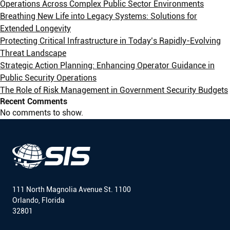
Operations Across Complex Public Sector Environments
Breathing New Life into Legacy Systems: Solutions for
Extended Longevity
Protecting Critical Infrastructure in Today’s Rapidly-Evolving
Threat Landscape
Strategic Action Planning: Enhancing Operator Guidance in
Public Security Operations
The Role of Risk Management in Government Security Budgets
Recent Comments
No comments to show.
111 North Magnolia Avenue St. 1100
Orlando, Florida
32801