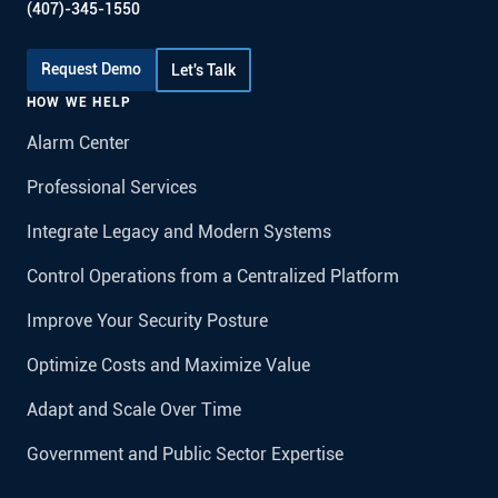
(407)-345-1550
Request Demo
Let's Talk
HOW WE HELP
Alarm Center
Professional Services
Integrate Legacy and Modern Systems
Control Operations from a Centralized Platform
Improve Your Security Posture
Optimize Costs and Maximize Value
Adapt and Scale Over Time
Government and Public Sector Expertise